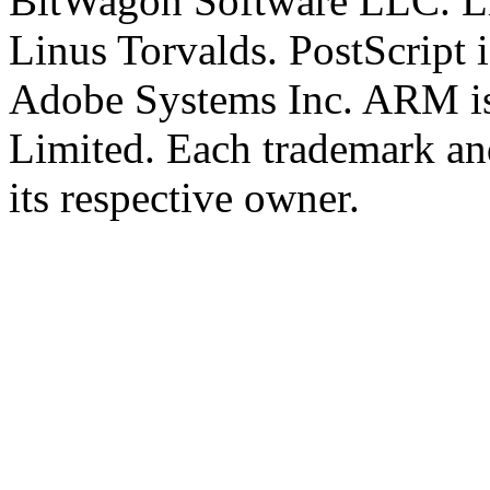
BitWagon Software LLC. Lin
Linus Torvalds. PostScript i
Adobe Systems Inc. ARM is
Limited. Each trademark an
its respective owner.