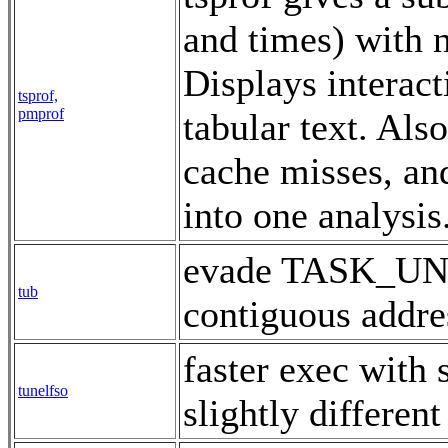
and times) with 
Displays interact
tsprof,
pmprof
tabular text. Al
cache misses, an
into one analysi
evade TASK_UN
tub
contiguous addr
faster exec with s
tunelfso
slightly differen