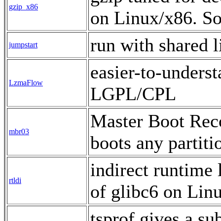
gzip_x86
on Linux/x86. S
run with shared 
jumpstart
easier-to-unders
LzmaFlow
LGPL/CPL
Master Boot Recor
mbr03
boots any partit
indirect runtime 
rtldi
of glibc6 on Li
tsprof gives a su