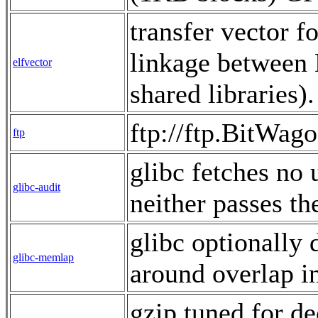
transfer vector f
linkage between
elfvector
shared libraries
ftp://ftp.BitWag
ftp
glibc fetches no u
glibc-audit
neither passes th
glibc optionally 
glibc-memlap
around overlap 
gzip tuned for d