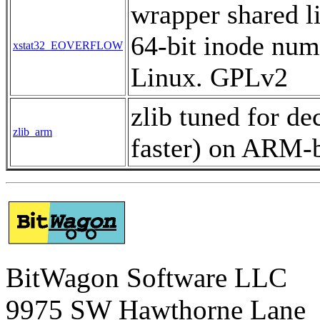
wrapper shared l
64-bit inode num
xstat32_EOVERFLOW
Linux. GPLv2
zlib tuned for d
zlib_arm
faster) on ARM-b
BitWagon Software LLC
9975 SW Hawthorne Lane