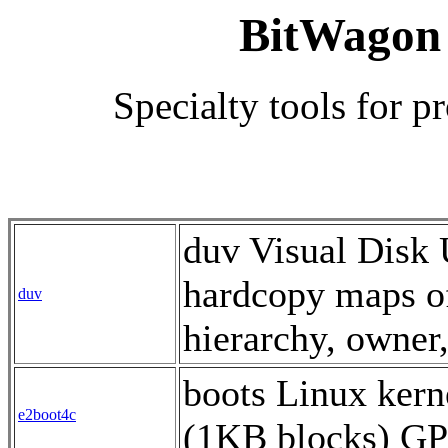
BitWagon
Specialty tools for 
duv Visual Disk 
hardcopy maps of
duv
hierarchy, owner
boots Linux kern
e2boot4c
(1KB blocks) G