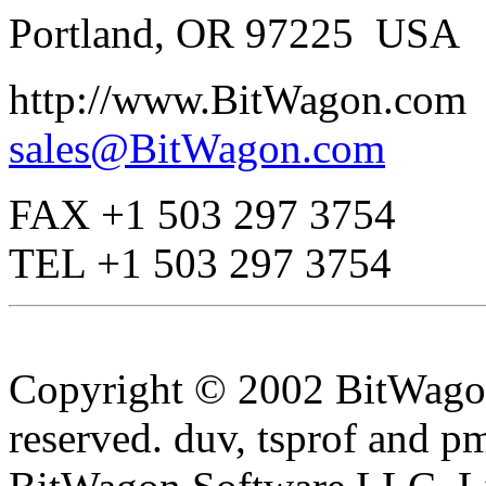
Portland, OR 97225 USA
http://www.BitWagon.com
sales@BitWagon.com
FAX +1 503 297 3754
TEL +1 503 297 3754
Copyright © 2002 BitWagon
reserved. duv, tsprof and p